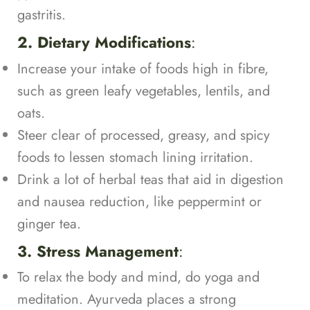
gastritis.
2. Dietary Modifications
:
Increase your intake of foods high in fibre,
such as green leafy vegetables, lentils, and
oats.
Steer clear of processed, greasy, and spicy
foods to lessen stomach lining irritation.
Drink a lot of herbal teas that aid in digestion
and nausea reduction, like peppermint or
ginger tea.
3. Stress Management
:
To relax the body and mind, do yoga and
meditation. Ayurveda places a strong