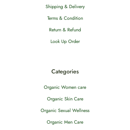
Shipping & Delivery
Terms & Condition
Return & Refund
Look Up Order
Categories
Organic Women care
Organic Skin Care
Organic Sexual Wellness
Organic Men Care