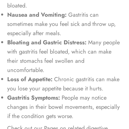
bloated.
Nausea and Vomiting:
Gastritis can
sometimes make you feel sick and throw up,
especially after meals.
Bloating and Gastric Distress:
Many people
with gastritis feel bloated, which can make
their stomachs feel swollen and
uncomfortable.
Loss of Appetite:
Chronic gastritis can make
you lose your appetite because it hurts.
Gastritis Symptoms:
People may notice
changes in their bowel movements, especially
if the condition gets worse.
Check out our Pages on related digestive