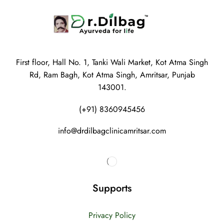
First floor, Hall No. 1, Tanki Wali Market, Kot Atma Singh
Rd, Ram Bagh, Kot Atma Singh, Amritsar, Punjab
143001.
(+91) 8360945456
info@drdilbagclinicamritsar.com
Supports
Privacy Policy