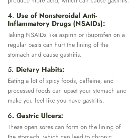
produce more acid, which can cause gastritis.
4.
Use of Nonsteroidal Anti-
Inflammatory Drugs (NSAIDs):
Taking NSAIDs like aspirin or ibuprofen on a
regular basis can hurt the lining of the
stomach and cause gastritis.
5.
Dietary Habits:
Eating a lot of spicy foods, caffeine, and
processed foods can upset your stomach and
make you feel like you have gastritis.
6
. Gastric Ulcers:
These open sores can form on the lining of
the stomach, which can lead to chronic