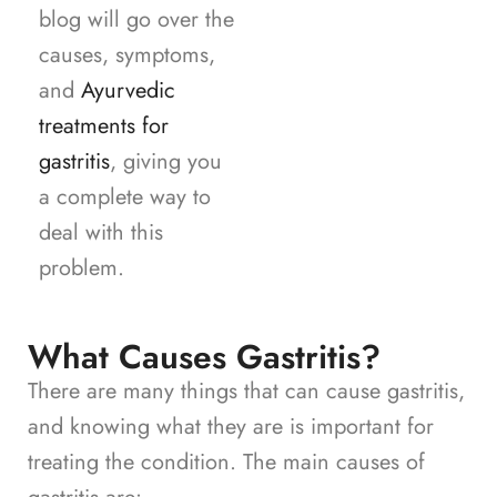
blog will go over the
causes, symptoms,
and
Ayurvedic
treatments for
gastritis
, giving you
a complete way to
deal with this
problem.
What Causes Gastritis?
There are many things that can cause gastritis,
and knowing what they are is important for
treating the condition. The main causes of