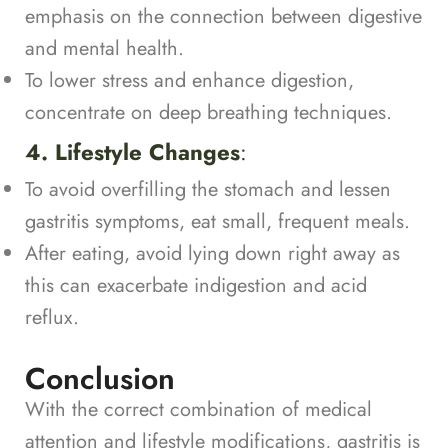
emphasis on the connection between digestive
and mental health.
To lower stress and enhance digestion,
concentrate on deep breathing techniques.
4. Lifestyle Changes
:
To avoid overfilling the stomach and lessen
gastritis symptoms, eat small, frequent meals.
After eating, avoid lying down right away as
this can exacerbate indigestion and acid
reflux.
Conclusion
With the correct combination of medical
attention and lifestyle modifications, gastritis is