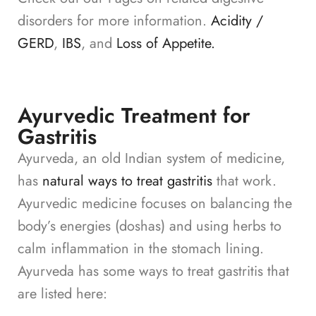
disorders for more information.
Acidity /
GERD
,
IBS
, and
Loss of Appetite.
Ayurvedic Treatment for
Gastritis
Ayurveda, an old Indian system of medicine,
has
natural ways to treat gastritis
that work.
Ayurvedic medicine focuses on balancing the
body’s energies (doshas) and using herbs to
calm inflammation in the stomach lining.
Ayurveda has some ways to treat gastritis that
are listed here: