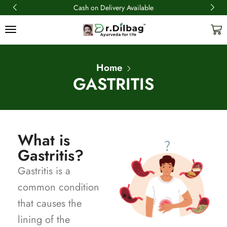
Cash on Delivery Available
Home
GASTRITIS
What is
Gastritis?
Gastritis is a
common condition
that causes the
lining of the