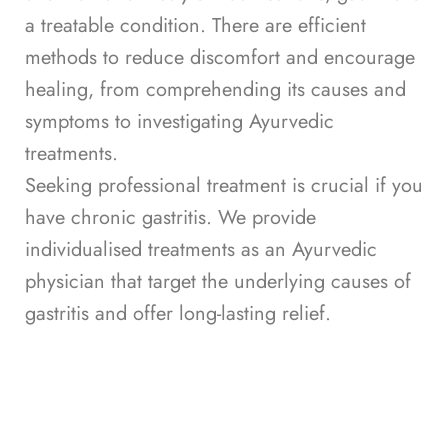
a treatable condition. There are efficient
methods to reduce discomfort and encourage
healing, from comprehending its causes and
symptoms to investigating Ayurvedic
treatments.
Seeking professional treatment is crucial if you
have chronic gastritis. We provide
individualised treatments as an Ayurvedic
physician that target the underlying causes of
gastritis and offer long-lasting relief.