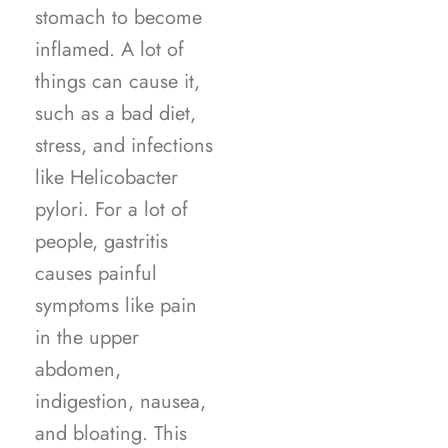
stomach to become
inflamed. A lot of
things can cause it,
such as a bad diet,
stress, and infections
like Helicobacter
pylori. For a lot of
people, gastritis
causes painful
symptoms like pain
in the upper
abdomen,
indigestion, nausea,
and bloating. This