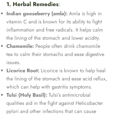
1. Herbal Remedies
:
Indian gooseberry (amla):
Amla is high in
vitamin C and is known for its ability to fight
inflammation and free radicals. It helps calm
the lining of the stomach and lower acidity.
Chamomile:
People often drink chamomile
tea to calm their stomachs and ease digestive
issues.
Licorice Root:
Licorice is known to help heal
the lining of the stomach and ease acid reflux,
which can help with gastritis symptoms.
Tulsi (Holy Basil):
Tulsi’s antimicrobial
qualities aid in the fight against Helicobacter
pylori and other infections that can cause