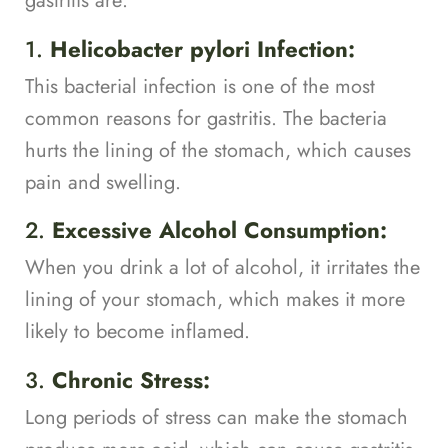
gastritis are:
1.
Helicobacter pylori Infection:
This bacterial infection is one of the most
common reasons for gastritis. The bacteria
hurts the lining of the stomach, which causes
pain and swelling.
2.
Excessive Alcohol Consumption:
When you drink a lot of alcohol, it irritates the
lining of your stomach, which makes it more
likely to become inflamed.
3.
Chronic Stress:
Long periods of stress can make the stomach