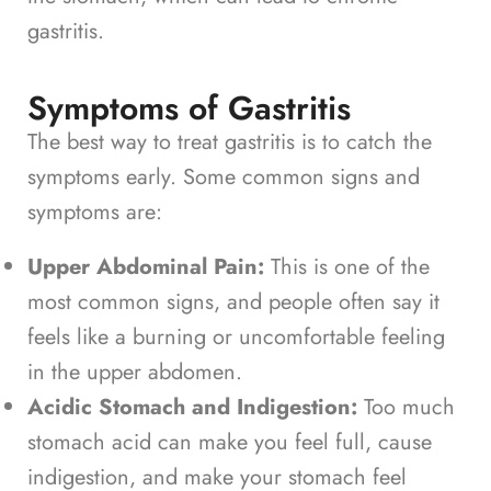
gastritis.
Symptoms of Gastritis
The best way to treat gastritis is to catch the
symptoms early. Some common signs and
symptoms are:
Upper Abdominal Pain:
This is one of the
most common signs, and people often say it
feels like a burning or uncomfortable feeling
in the upper abdomen.
Acidic Stomach and Indigestion:
Too much
stomach acid can make you feel full, cause
indigestion, and make your stomach feel