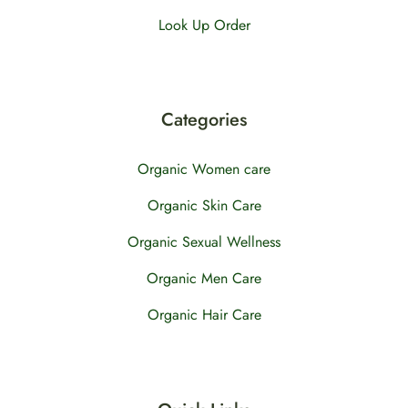
Look Up Order
Categories
Organic Women care
Organic Skin Care
Organic Sexual Wellness
Organic Men Care
Organic Hair Care