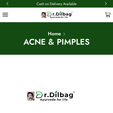
Cash on Delivery Available
Home
ACNE & PIMPLES