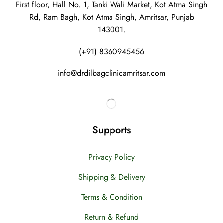
First floor, Hall No. 1, Tanki Wali Market, Kot Atma Singh
Rd, Ram Bagh, Kot Atma Singh, Amritsar, Punjab
143001.
(+91) 8360945456
info@drdilbagclinicamritsar.com
Supports
Privacy Policy
Shipping & Delivery
Terms & Condition
Return & Refund