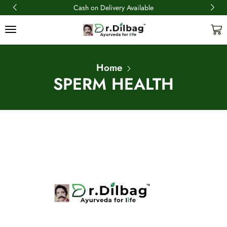
Cash on Delivery Available
Home
SPERM HEALTH