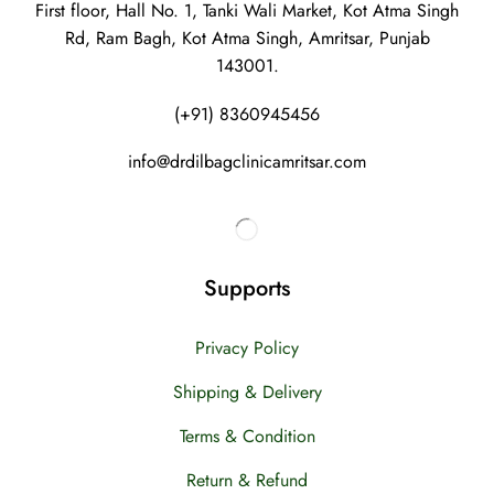
First floor, Hall No. 1, Tanki Wali Market, Kot Atma Singh
Rd, Ram Bagh, Kot Atma Singh, Amritsar, Punjab
143001.
(+91) 8360945456
info@drdilbagclinicamritsar.com
Supports
Privacy Policy
Shipping & Delivery
Terms & Condition
Return & Refund