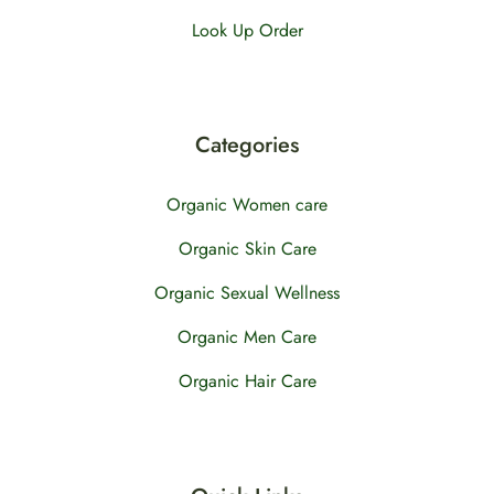
Look Up Order
Categories
Organic Women care
Organic Skin Care
Organic Sexual Wellness
Organic Men Care
Organic Hair Care