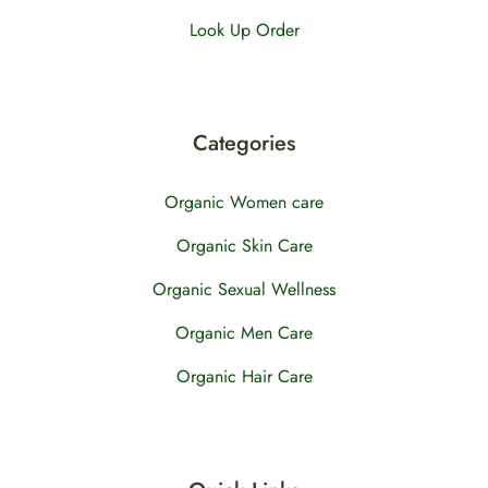
Look Up Order
Categories
Organic Women care
Organic Skin Care
Organic Sexual Wellness
Organic Men Care
Organic Hair Care