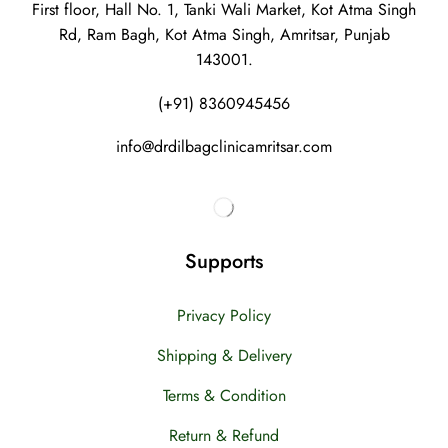
First floor, Hall No. 1, Tanki Wali Market, Kot Atma Singh
Rd, Ram Bagh, Kot Atma Singh, Amritsar, Punjab
143001.
(+91) 8360945456
info@drdilbagclinicamritsar.com
Supports
Privacy Policy
Shipping & Delivery
Terms & Condition
Return & Refund