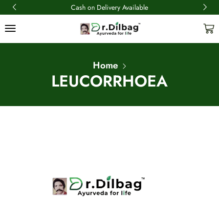
Cash on Delivery Available
Home
LEUCORRHOEA