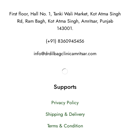
First floor, Hall No. 1, Tanki Wali Market, Kot Atma Singh
Rd, Ram Bagh, Kot Atma Singh, Amritsar, Punjab
143001.
(+91) 8360945456
info@drdilbagclinicamritsar.com
Supports
Privacy Policy
Shipping & Delivery
Terms & Condition