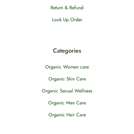
Return & Refund
Look Up Order
Categories
Organic Women care
Organic Skin Care
Organic Sexual Wellness
Organic Men Care
Organic Hair Care