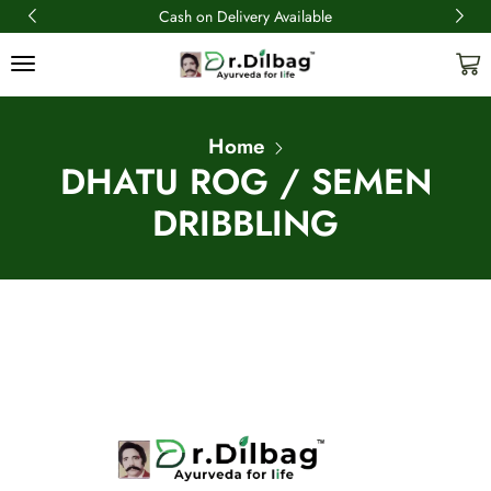
Cash on Delivery Available
Home
DHATU ROG / SEMEN
DRIBBLING