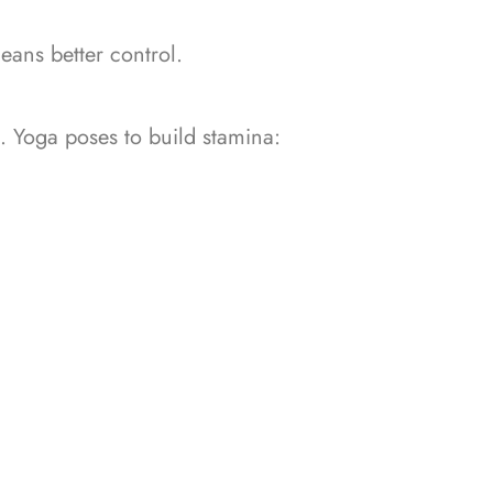
eans better control.
n.
Yoga poses to build stamina: