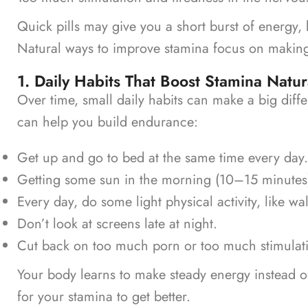
Quick pills may give you a short burst of energy, 
Natural ways to improve stamina focus on making
1. Daily Habits That Boost Stamina Natur
Over time, small daily habits can make a big diff
can help you build endurance:
Get up and go to bed at the same time every day.
Getting some sun in the morning (10–15 minutes
Every day, do some light physical activity, like wa
Don’t look at screens late at night.
Cut back on too much porn or too much stimulat
Your body learns to make steady energy instead 
for your stamina to get better.