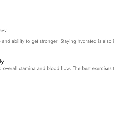
eavy
p and ability to get stronger.
Staying hydrated is also
ly
 to overall stamina and blood flow.
The best exercises 