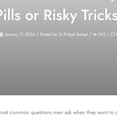
Pills or Risky Tricks
January 17, 2026
/
Posted by
Dr.Pritpal Bansal
/
263
/
most common questions men ask when they want to do