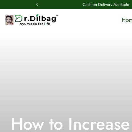
Cash on Delivery Available
Ho
How to Increase