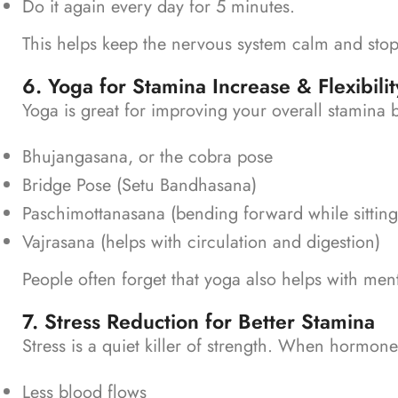
Do it again every day for 5 minutes.
This helps keep the nervous system calm and stop
6. Yoga for Stamina Increase & Flexibilit
Yoga is great for improving your overall stamina 
Bhujangasana, or the cobra pose
Bridge Pose (Setu Bandhasana)
Paschimottanasana (bending forward while sitting
Vajrasana (helps with circulation and digestion)
People often forget that yoga also helps with men
7. Stress Reduction for Better Stamina
Stress is a quiet killer of strength.
When hormones t
Less blood flows