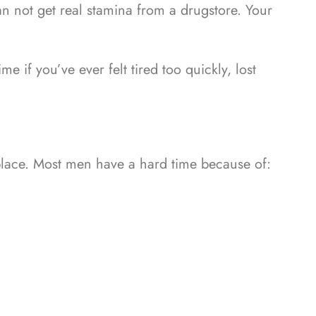
an not get real stamina from a drugstore. Your
 if you’ve ever felt tired too quickly, lost
place.
Most men have a hard time because of: