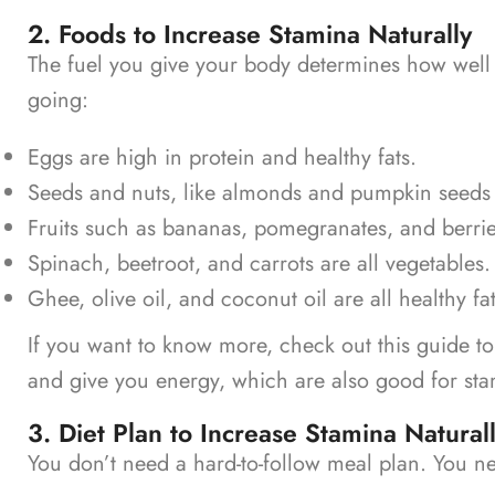
2. Foods to Increase Stamina Naturally
The fuel you give your body determines how well 
going:
Eggs are high in protein and healthy fats.
Seeds and nuts, like almonds and pumpkin seeds
Fruits such as bananas, pomegranates, and berri
Spinach, beetroot, and carrots are all vegetables.
Ghee, olive oil, and coconut oil are all healthy fat
If you want to know more, check out this guide t
and give you energy, which are also good for st
3. Diet Plan to Increase Stamina Natural
You don’t need a hard-to-follow meal plan. You n