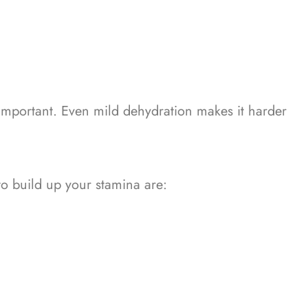
 important. Even mild dehydration makes it harder
to build up your stamina are: