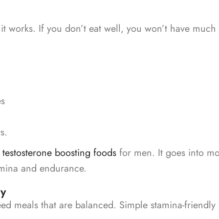
it works. If you don’t eat well, you won’t have much
es
s.
o
testosterone boosting foods
for men. It goes into mo
amina and endurance.
ly
eed meals that are balanced.
Simple stamina-friendly 