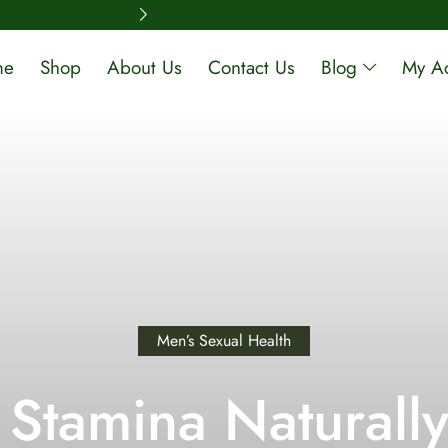
Free Shipping A
me
Shop
About Us
Contact Us
Blog
My A
Men’s Sexual Health
 Stamina Naturally