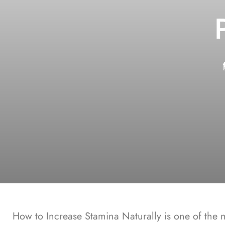
How to Increase Stamina Naturally
is one of the 