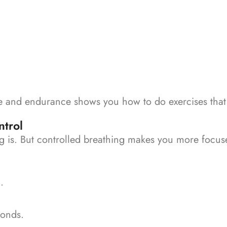
 and endurance shows you how to do exercises that w
ntrol
ng is. But controlled breathing makes you more focus
.
conds.