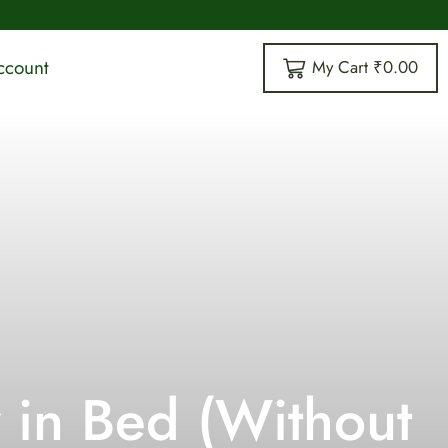
vailable
63 Years O
ccount
My Cart
₹
0.00
 in Bed (Without