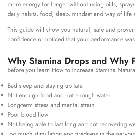
more energy for longer without using pills, spray
daily habits, food, sleep, mindset and way of life al
This guide will show you natural, safe and proven w
confidence or noticed that your performance was
Why Stamina Drops and Why Pil
Before you learn How to Increase Stamina Natural
Bad sleep and staying up late
Not enough food and not enough water
Long-term stress and mental strain
Poor blood flow
Not being able to last long and not recovering we
Too much stimulation and tiredness in the nervou