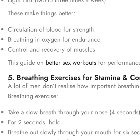
Light HIIT (two to three times a week)
These make things better:
Circulation of blood for strength
Breathing in oxygen for endurance
Control and recovery of muscles
This guide on
better sex workouts
for performance
5. Breathing Exercises for Stamina & Co
A lot of men don’t realise how important breathi
Breathing exercise:
Take a slow breath through your nose (4 seconds)
For 2 seconds, hold
Breathe out slowly through your mouth for six se