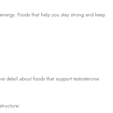
 energy.
Foods that help you stay strong and keep
re detail about foods that support testosterone
structure: