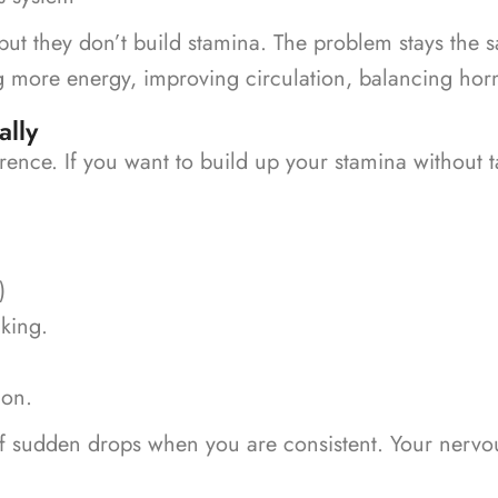
but they don’t build stamina. The problem stays the s
 more energy, improving circulation, balancing hor
ally
erence. If you want to build up your stamina without 
)
lking.
ion.
of sudden drops when you are consistent.
Your nervou