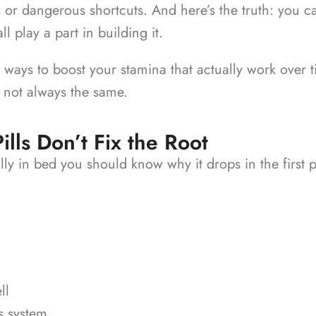
s or dangerous shortcuts.
And here’s the truth: you c
l play a part in building it.
ays to boost your stamina that actually work over time
 not always the same.
ls Don’t Fix the Root
ly in bed you should know why it drops in the first 
ll
s system