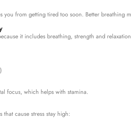
s you from getting tired too soon.
Better breathing m
y
because it includes breathing, strength and relaxatio
)
tal focus, which helps with stamina.
hat cause stress stay high: