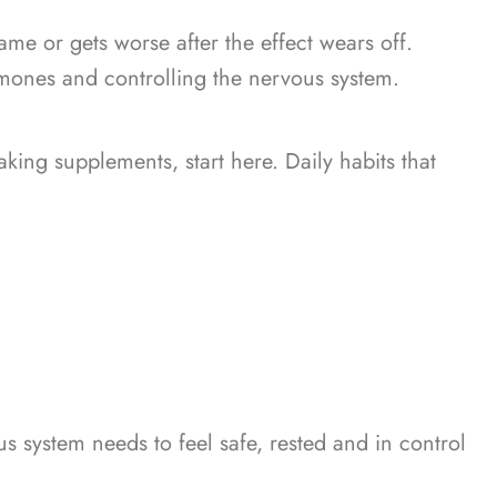
ame or gets worse after the effect wears off.
mones and controlling the nervous system.
taking supplements, start here.
Daily habits that
s system needs to feel safe, rested and in control