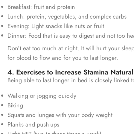
Breakfast: fruit and protein
Lunch: protein, vegetables, and complex carbs
Evening: Light snacks like nuts or fruit
Dinner: Food that is easy to digest and not too h
Don’t eat too much at night. It will hurt your slee
for blood to flow and for you to last longer.
4. Exercises to Increase Stamina Natural
Being able to last longer in bed is closely linked
Walking or jogging quickly
Biking
Squats and lunges with your body weight
Planks and push-ups