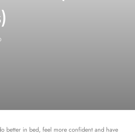
)
0
 better in bed, feel more confident and have