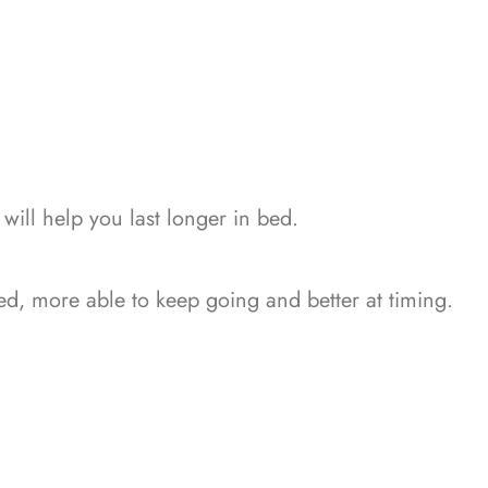
ill help you last longer in bed.
ed, more able to keep going and better at timing.