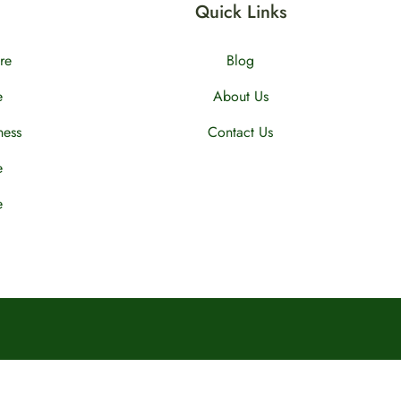
Quick Links
re
Blog
e
About Us
ness
Contact Us
e
e