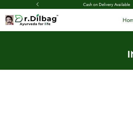
Cash on Delivery Available
Ho