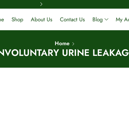
Free Shipping A
me
Shop
About Us
Contact Us
Blog
My A
Home
INVOLUNTARY URINE LEAKAG