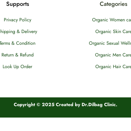
Supports
Categories
Privacy Policy
Organic Women ca
hipping & Delivery
Organic Skin Car
Terms & Condition
Organic Sexual Well
Return & Refund
Organic Men Car
Look Up Order
Organic Hair Car
Copyright © 2025 Created by Dr.Dilbag Clinic.