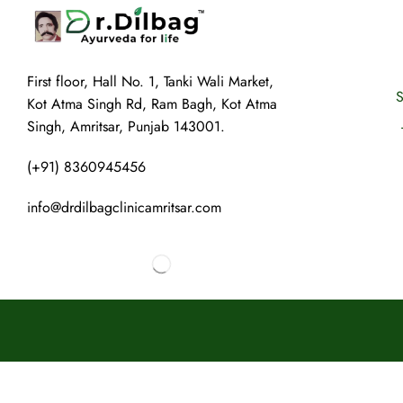
First floor, Hall No. 1, Tanki Wali Market,
S
Kot Atma Singh Rd, Ram Bagh, Kot Atma
Singh, Amritsar, Punjab 143001.
(+91) 8360945456
info@drdilbagclinicamritsar.com