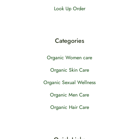
Look Up Order
Categories
Organic Women care
Organic Skin Care
Organic Sexual Wellness
Organic Men Care
Organic Hair Care