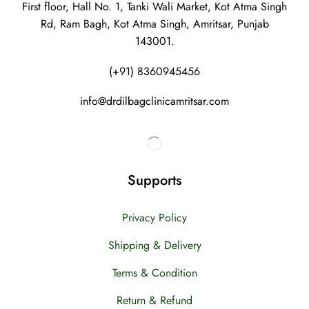
First floor, Hall No. 1, Tanki Wali Market, Kot Atma Singh
Rd, Ram Bagh, Kot Atma Singh, Amritsar, Punjab
143001.
(+91) 8360945456
info@drdilbagclinicamritsar.com
Supports
Privacy Policy
Shipping & Delivery
Terms & Condition
Return & Refund