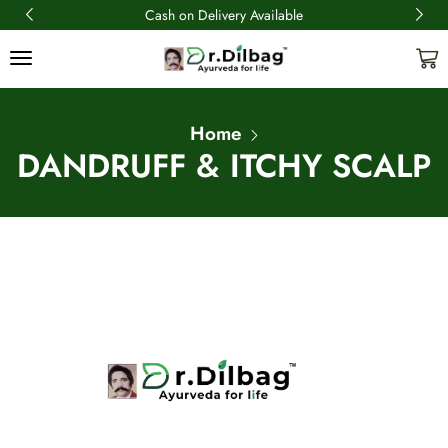
Cash on Delivery Available
Home
DANDRUFF & ITCHY SCALP